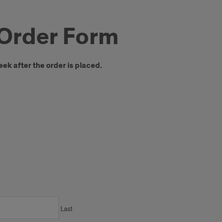
Order Form
eek after the order is placed.
Last