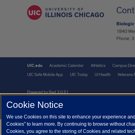
Cont
Biologic
1840 Wes
Phone:
3
UIC.edu
Academic Calendar
Athletics
Campus Dire
UIC Safe Mobile App
UIC Today
UI Health
Veterans A
Powered by Red 3.0.51
This site is protected by reCAPTCHA and the Google
Privacy P
Cookie Notice
© 2026 The Board of Trustees of the University of Illinois
|
Pri
We use Cookies on this site to enhance your experience and 
Cookies” to learn more. By continuing to browse without chan
Cookies, you agree to the storing of Cookies and related te