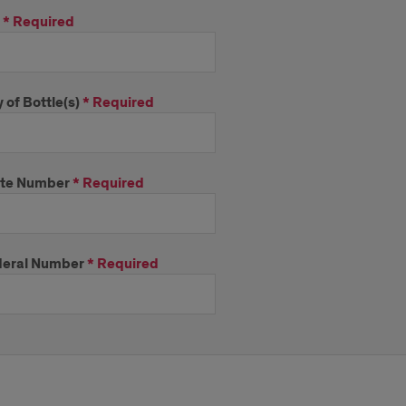
*
Required
 of Bottle(s)
*
Required
ate Number
*
Required
eral Number
*
Required