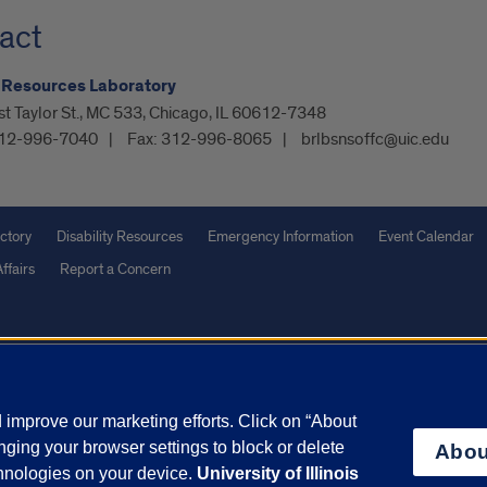
act
 Resources Laboratory
t Taylor St., MC 533, Chicago, IL 60612-7348
12-996-7040
Fax:
312-996-8065
brlbsnsoffc@uic.edu
ctory
Disability Resources
Emergency Information
Event Calendar
ffairs
Report a Concern
olicy
and
Terms of Service
apply.
vacy Statement
University o
improve our marketing efforts. Click on “About
ging your browser settings to block or delete
Abou
chnologies on your device.
University of Illinois