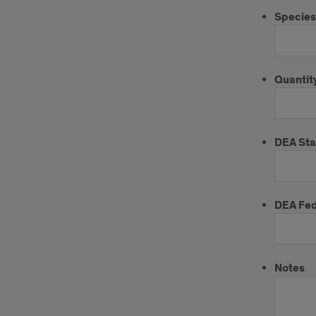
Species
Quantity
DEA St
DEA Fed
Notes