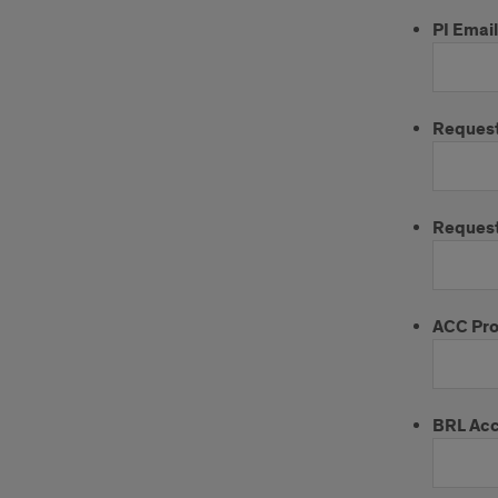
PI Email
Reques
Request
ACC Pro
BRL Ac