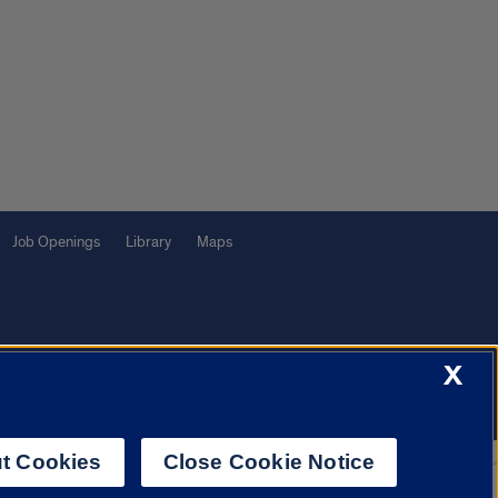
Job Openings
Library
Maps
X
f Illinois System
Urbana-Champaign
Springfield
Chicago
t Cookies
Close Cookie Notice