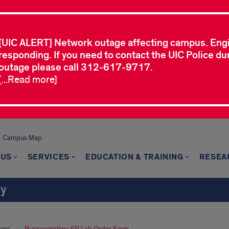
[UIC ALERT] Network outage affecting campus. Eng
responding. If you need to contact the UIC Police dur
outage please call 312-617-9717.
[...Read more]
Campus Map
 US
SERVICES
EDUCATION & TRAINING
RESEA
ry
rms
Buprenorphine ER Lab Order Form