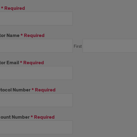
*
Required
tor Name
*
Required
First
or Email
*
Required
tocol Number
*
Required
count Number
*
Required