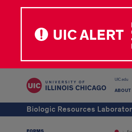
UIC ALERT
UIC.edu
ABOUT
Biologic Resources Laborato
FORMS
Fo