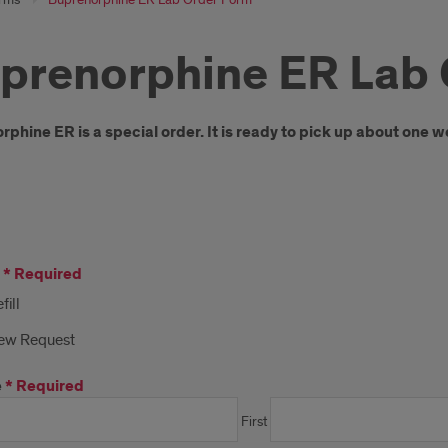
prenorphine ER Lab 
oduction
phine ER is a special order. It is ready to pick up about one w
*
Required
fill
ew Request
e
*
Required
First