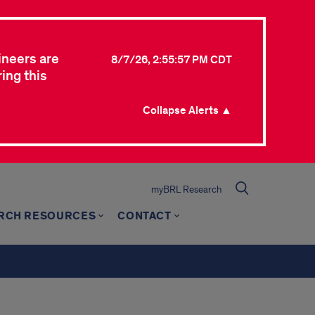
ineers are
8/7/26, 2:55:57 PM CDT
ing this
Collapse Alerts ▲
myBRL Research
RCH RESOURCES
CONTACT