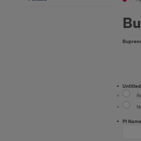
Bu
Intr
Buprenor
ER
Untitled
Re
N
PI Nam